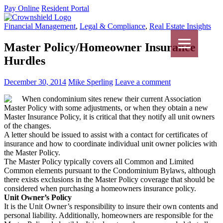
Pay Online
Resident Portal
Financial Management
,
Legal & Compliance
,
Real Estate Insights
Master Policy/Homeowner Insurance
Hurdles
December 30, 2014
Mike Sperling
Leave a comment
When condominium sites renew their current Association
Master Policy with some adjustments, or when they obtain a new
Master Insurance Policy, it is critical that they notify all unit owners
of the changes.
A letter should be issued to assist with a contact for certificates of
insurance and how to coordinate individual unit owner policies with
the Master Policy.
The Master Policy typically covers all Common and Limited
Common elements pursuant to the Condominium Bylaws, although
there exists exclusions in the Master Policy coverage that should be
considered when purchasing a homeowners insurance policy.
Unit Owner’s Policy
It is the Unit Owner’s responsibility to insure their own contents and
personal liability. Additionally, homeowners are responsible for the