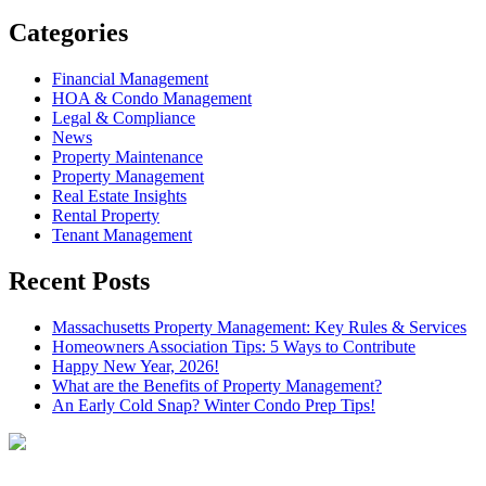
Categories
Financial Management
HOA & Condo Management
Legal & Compliance
News
Property Maintenance
Property Management
Real Estate Insights
Rental Property
Tenant Management
Recent Posts
Massachusetts Property Management: Key Rules & Services
Homeowners Association Tips: 5 Ways to Contribute
Happy New Year, 2026!
What are the Benefits of Property Management?
An Early Cold Snap? Winter Condo Prep Tips!