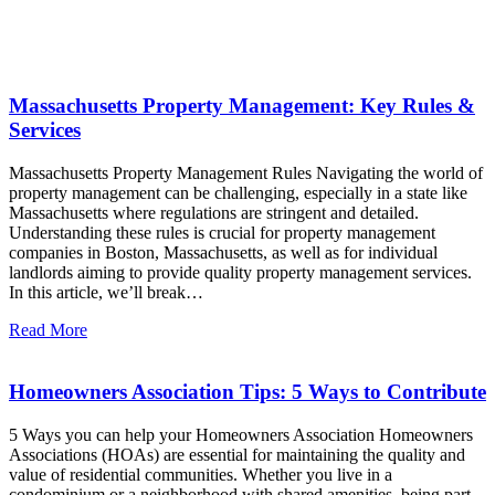
Latest News
Massachusetts Property Management: Key Rules &
Services
Massachusetts Property Management Rules Navigating the world of
property management can be challenging, especially in a state like
Massachusetts where regulations are stringent and detailed.
Understanding these rules is crucial for property management
companies in Boston, Massachusetts, as well as for individual
landlords aiming to provide quality property management services.
In this article, we’ll break…
Read More
Homeowners Association Tips: 5 Ways to Contribute
5 Ways you can help your Homeowners Association Homeowners
Associations (HOAs) are essential for maintaining the quality and
value of residential communities. Whether you live in a
condominium or a neighborhood with shared amenities, being part