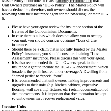
Master Policy deductible. It is also
strongly recommended
that all
Unit Owners purchase an “HO-6 Policy”. The Master Policy will
have a deductible; therefore, unit owners should discuss the
following with their insurance agent for the “dwelling” of their HO-
6.
Please have your agent review the insurance section of the
Bylaws of the Condominium Documents.
In case there is a loss which does not allow you to occupy
your unit, you should consider obtaining “Loss of Use”
insurance.
Should there be a claim that is not fully funded by the Master
Policy’s insurance, you should consider obtaining “Loss
Assessment” insurance. Please discuss this with your agent.
It is also recommended that Unit Owners speak to their
Insurance Agent to include the HO-1732 endorsement, which
broadens the perils insured under coverage A-Dwelling from
“named perils” to “special form”.
It is recommended that unit owners making improvements and
upgrades to their units (e.g. kitchen cabinets, expensive
flooring, wall covering, fixtures, etc.) retain documentation of
the improvements. It is important that documentation be kept
so unit owners may recover replacement value.
Investor Units