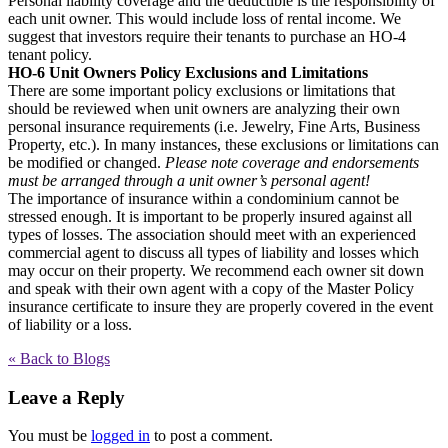
Personal liability coverage and the deductible is the responsibility of
each unit owner. This would include loss of rental income. We
suggest that investors require their tenants to purchase an HO-4
tenant policy.
HO-6 Unit Owners Policy Exclusions and Limitations
There are some important policy exclusions or limitations that
should be reviewed when unit owners are analyzing their own
personal insurance requirements (i.e. Jewelry, Fine Arts, Business
Property, etc.). In many instances, these exclusions or limitations can
be modified or changed.
Please note coverage and endorsements
must be arranged through a unit owner’s personal agent!
The importance of insurance within a condominium cannot be
stressed enough. It is important to be properly insured against all
types of losses. The association should meet with an experienced
commercial agent to discuss all types of liability and losses which
may occur on their property. We recommend each owner sit down
and speak with their own agent with a copy of the Master Policy
insurance certificate to insure they are properly covered in the event
of liability or a loss.
« Back to Blogs
Leave a Reply
You must be
logged in
to post a comment.