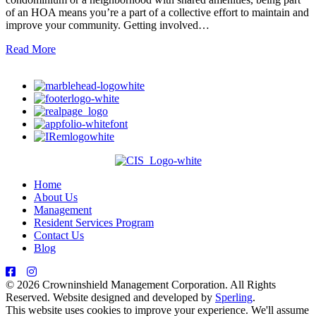
of an HOA means you’re a part of a collective effort to maintain and
improve your community. Getting involved…
Read More
Home
About Us
Management
Resident Services Program
Contact Us
Blog
© 2026 Crowninshield Management Corporation. All Rights
Reserved. Website designed and developed by
Sperling
.
This website uses cookies to improve your experience. We'll assume