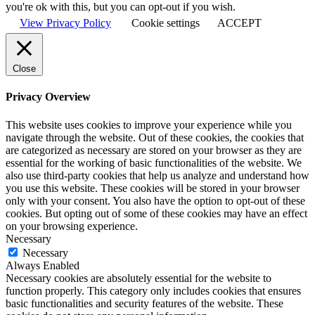
you're ok with this, but you can opt-out if you wish.
View Privacy Policy
Cookie settings
ACCEPT
Close
Privacy Overview
This website uses cookies to improve your experience while you
navigate through the website. Out of these cookies, the cookies that
are categorized as necessary are stored on your browser as they are
essential for the working of basic functionalities of the website. We
also use third-party cookies that help us analyze and understand how
you use this website. These cookies will be stored in your browser
only with your consent. You also have the option to opt-out of these
cookies. But opting out of some of these cookies may have an effect
on your browsing experience.
Necessary
Necessary
Always Enabled
Necessary cookies are absolutely essential for the website to
function properly. This category only includes cookies that ensures
basic functionalities and security features of the website. These