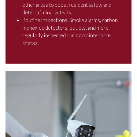
other areas to boost resident safety and
deter criminal activity.
Routine Inspections: Smoke alarms, carbon
monoxide detectors, outlets, and more
regularly inspected during maintenance
checks.