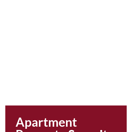
efficiency and
professionalism
Apartment