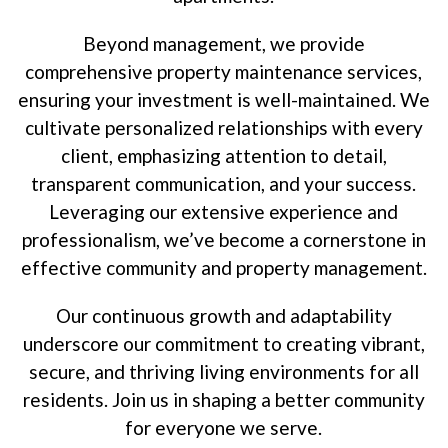
Beyond management, we provide
comprehensive property maintenance services,
ensuring your investment is well-maintained. We
cultivate personalized relationships with every
client, emphasizing attention to detail,
transparent communication, and your success.
Leveraging our extensive experience and
professionalism, we’ve become a cornerstone in
effective community and property management.
Our continuous growth and adaptability
underscore our commitment to creating vibrant,
secure, and thriving living environments for all
residents. Join us in shaping a better community
for everyone we serve.