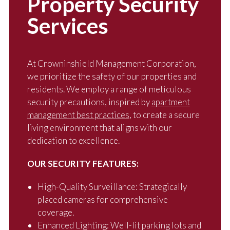
Property Security
Services
At Crowninshield Management Corporation,
we prioritize the safety of our properties and
residents. We employ a range of meticulous
security precautions, inspired by
apartment
management best practices
, to create a secure
living environment that aligns with our
dedication to excellence.
OUR SECURITY FEATURES:
High-Quality Surveillance: Strategically
placed cameras for comprehensive
coverage.
Enhanced Lighting: Well-lit parking lots and