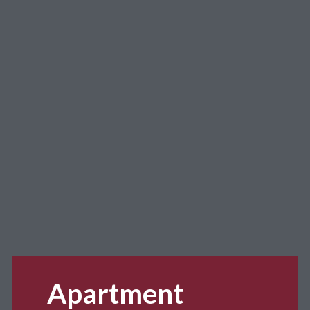
Apartment