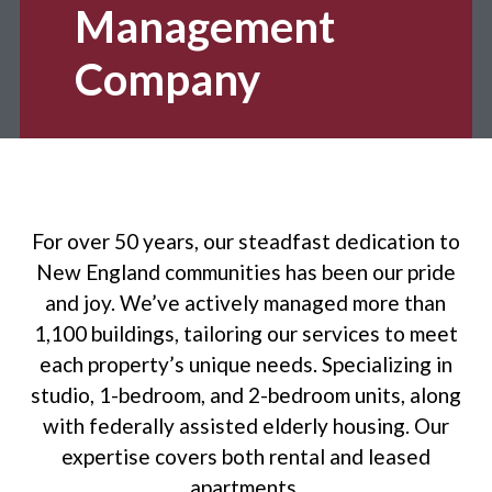
Management
Company
For over 50 years, our steadfast dedication to
New England communities has been our pride
and joy. We’ve actively managed more than
1,100 buildings, tailoring our services to meet
each property’s unique needs. Specializing in
studio, 1-bedroom, and 2-bedroom units, along
with federally assisted elderly housing. Our
expertise covers both rental and leased
apartments.