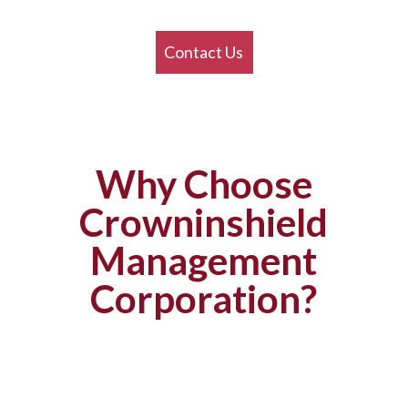
Contact Us
Why Choose
Crowninshield
Management
Corporation?