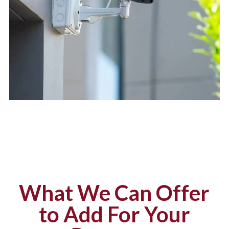
What We Can Offer
to Add For Your