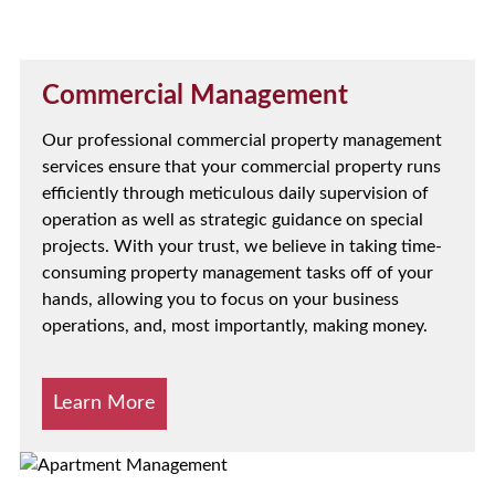
Commercial Management
Our professional commercial property management
services ensure that your commercial property runs
efficiently through meticulous daily supervision of
operation as well as strategic guidance on special
projects. With your trust, we believe in taking time-
consuming property management tasks off of your
hands, allowing you to focus on your business
operations, and, most importantly, making money.
Learn More