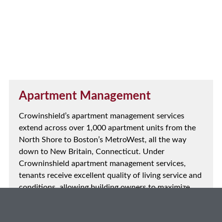
Apartment Management
Crowinshield’s apartment management services
extend across over 1,000 apartment units from the
North Shore to Boston’s MetroWest, all the way
down to New Britain, Connecticut. Under
Crowninshield apartment management services,
tenants receive excellent quality of living service and
conditions, allowing building owners to maximize
their time and productivity, ensuring success.