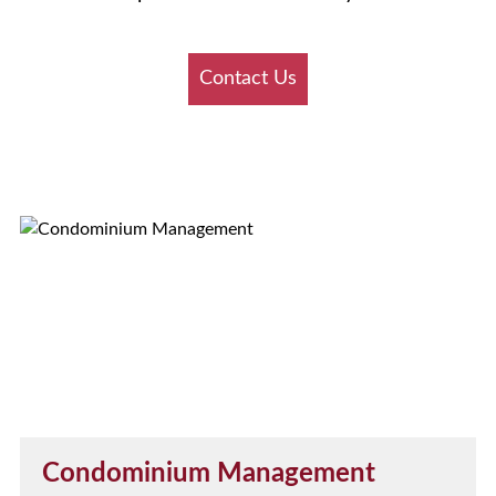
Contact Us
Condominium Management