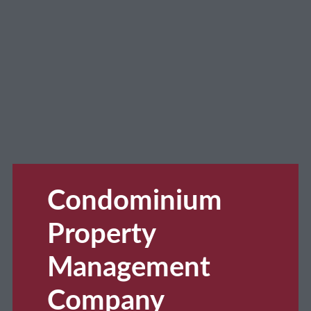
Condominium
Property
Management
Company