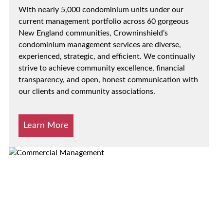
With nearly 5,000 condominium units under our
current management portfolio across 60 gorgeous
New England communities, Crowninshield’s
condominium management services are diverse,
experienced, strategic, and efficient. We continually
strive to achieve community excellence, financial
transparency, and open, honest communication with
our clients and community associations.
Learn More