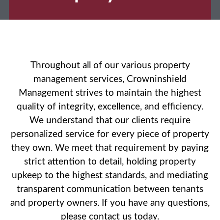
Throughout all of our various property
management services, Crowninshield
Management strives to maintain the highest
quality of integrity, excellence, and efficiency.
We understand that our clients require
personalized service for every piece of property
they own. We meet that requirement by paying
strict attention to detail, holding property
upkeep to the highest standards, and mediating
transparent communication between tenants
and property owners. If you have any questions,
please contact us today.