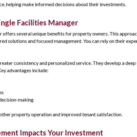
ce, helping make informed decisions about their investments.
ngle Facilities Manager
er offers several unique benefits for property owners. This approac
ored solutions and focused management. You can rely on their exper
greater consistency and personalized service. They develop a deep
ey advantages include:
es
decision-making
ther property operation and improved tenant satisfaction.
ment Impacts Your Investment