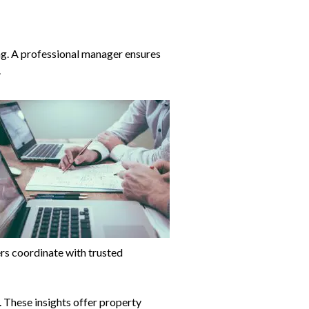
ng. A professional manager ensures
.
rs coordinate with trusted
s. These insights offer property