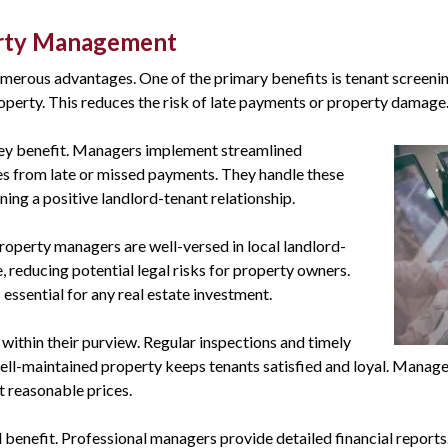
erty Management
merous advantages. One of the primary benefits is tenant screeni
operty. This reduces the risk of late payments or property damage
key benefit. Managers i
mplement streamlined
ses from late or missed payments. They handle these
ing a positive landlord-tenant relationship.
Property managers are well-versed in local landlord-
 reducing potential legal risks for property owners.
s essential for any real estate investment.
ithin their purview. Regular inspections and timely
well-maintained property keeps tenants satisfied and loyal. Manage
t reasonable prices.
tal benefit. Professional managers provide detailed financial report