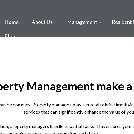
Home
About Us
Management
Resident 
Blog
perty Management make a 
can be complex. Property managers play a crucial role in simplifyin
services that can significantly enhance the value of yo
ction, property managers handle essential tasks. This ensures your
 laws and maintenance can save you time and stress.