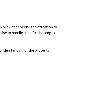
h provides specialized attention to
tise to handle specific challenges
 understanding of the property,