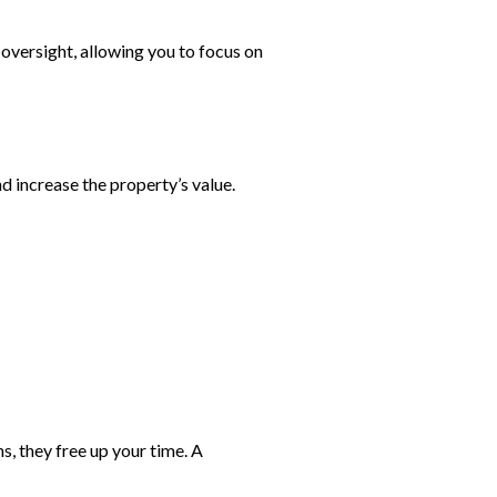
oversight, allowing you to focus on
 increase the property’s value.
, they free up your time. A