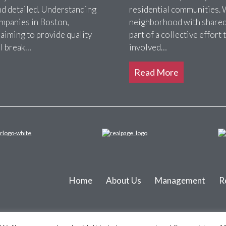
nd detailed. Understanding
residential communities. 
ompanies in Boston,
neighborhood with shared 
 aiming to provide quality
part of a collective effor
ll break…
involved…
Read More
Home
About Us
Management
R