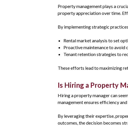
Property management plays a crucial
property appreciation over time. Ef
By implementing strategic practice
Rental market analysis to set opt
Proactive maintenance to avoid c
Tenant retention strategies to r
These efforts lead to maximizing ret
Is Hiring a Property 
Hiring a property manager can seem l
management ensures efficiency and r
By leveraging their expertise, prope
outcomes, the decision becomes str