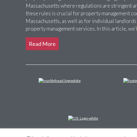
Massachusetts where regulations are stringent a
these rules is crucial for property management c
Massachusetts, as well as for individual landlords
property management services. In this article, we’
Read More