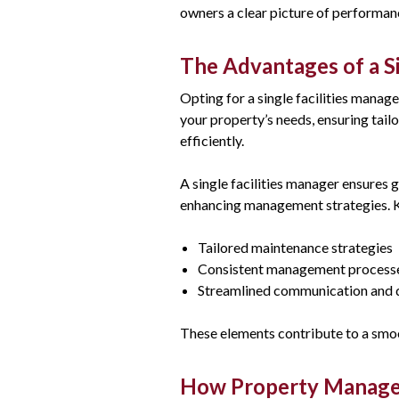
owners a clear picture of performan
The Advantages of a Si
Opting for a single facilities manag
your property’s needs, ensuring tail
efficiently.
A single facilities manager ensures 
enhancing management strategies. K
Tailored maintenance strategies
Consistent management process
Streamlined communication and 
These elements contribute to a smoo
How Property Manage