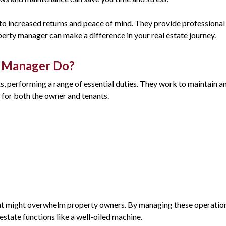
to increased returns and peace of mind. They provide professional 
perty manager can make a difference in your real estate journey.
y Manager Do?
 performing a range of essential duties. They work to maintain and
for both the owner and tenants.
that might overwhelm property owners. By managing these operations
state functions like a well-oiled machine.