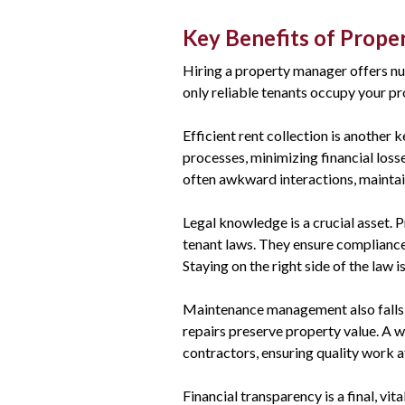
Key Benefits of Prop
Hiring a property manager offers nu
only reliable tenants occupy your pr
Efficient rent collection is another 
processes, minimizing financial los
often awkward interactions, maintain
Legal knowledge is a crucial asset. 
tenant laws. They ensure compliance,
Staying on the right side of the law i
Maintenance management also falls w
repairs preserve property value. A 
contractors, ensuring quality work a
Financial transparency is a final, vi