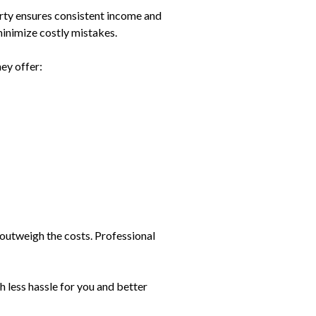
rty ensures consistent income and
inimize costly mistakes.
ey offer:
 outweigh the costs. Professional
 less hassle for you and better