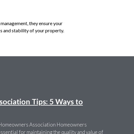
of management, they ensure your
s and stability of your property.
ciation Tips: 5 Ways to
r Homeowners Association Homeowners
sential for maintaining the quality and value of