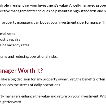
 role in enhancing your investment’s value. A well-managed prope
fective management techniques help maintain high standards and m
s, property managers can boost your investment’s performance. Th
imal rates
ostly repairs
educe vacancy rates
urns and reducing operational risks.
Manager Worth It?
ike a big decision for any property owner. Yet, the benefits often
educes the stress of daily operations.
rty managers enhance the value and return on your investment. With
aightforward.