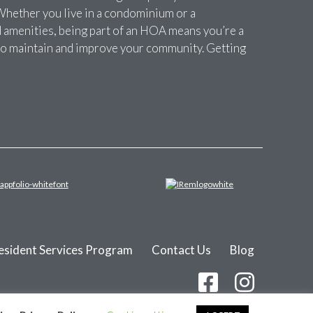
Whether you live in a condominium or a
amenities, being part of an HOA means you’re a
t to maintain and improve your community. Getting
esident Services Program
Contact Us
Blog