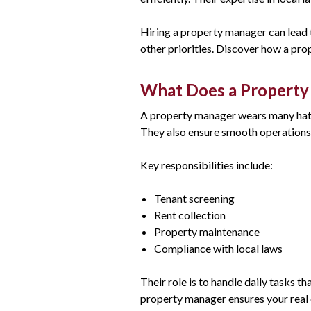
Hiring a property manager can lead 
other priorities. Discover how a pro
What Does a Propert
A property manager wears many hats,
They also ensure smooth operations 
Key responsibilities include:
Tenant screening
Rent collection
Property maintenance
Compliance with local laws
Their role is to handle daily tasks 
property manager ensures your real e