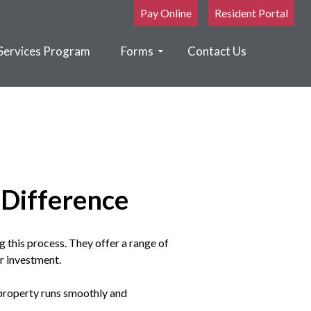
Pay Online
Resident Portal
Services Program
Forms
Contact Us
Difference
g this process. They offer a range of
ur investment.
 property runs smoothly and