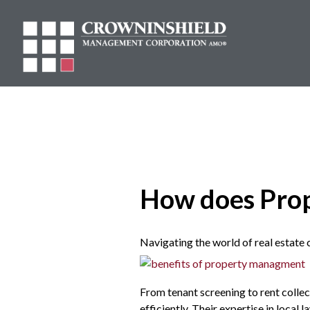
How does Pro
Navigating the world of real estate 
From tenant screening to rent colle
efficiently. Their expertise in local