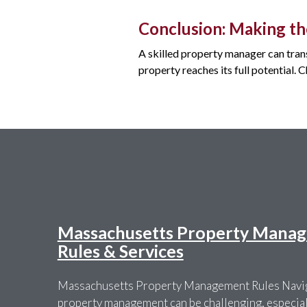
Conclusion: Making th
A skilled property manager can tran
property reaches its full potential.
Massachusetts Property Manag
Rules & Services
Massachusetts Property Management Rules Navig
property management can be challenging, especially