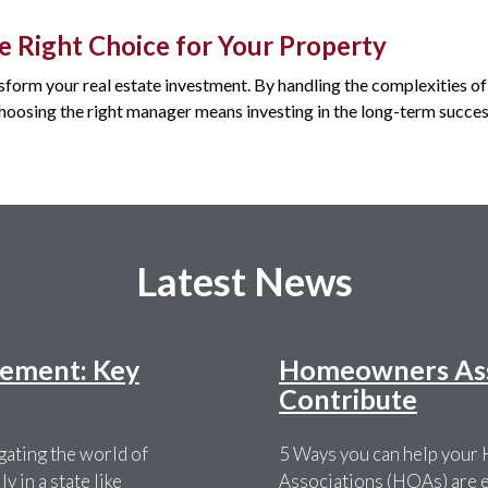
e Right Choice for Your Property
sform your real estate investment. By handling the complexities 
 Choosing the right manager means investing in the long-term succes
Latest News
ement: Key
Homeowners Asso
Contribute
ating the world of
5 Ways you can help you
 in a state like
Associations (HOAs) are es