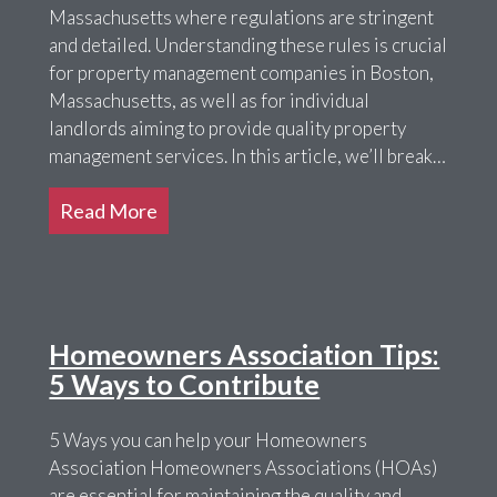
Massachusetts where regulations are stringent
and detailed. Understanding these rules is crucial
for property management companies in Boston,
Massachusetts, as well as for individual
landlords aiming to provide quality property
management services. In this article, we’ll break…
Read More
Homeowners Association Tips:
5 Ways to Contribute
5 Ways you can help your Homeowners
Association Homeowners Associations (HOAs)
are essential for maintaining the quality and