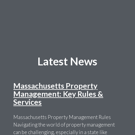
Latest News
Massachusetts Property
Management: Key Rules &
Services
Massachusetts Property Management Rules
Navigating the world of property management
can be challenging, especially in a state like