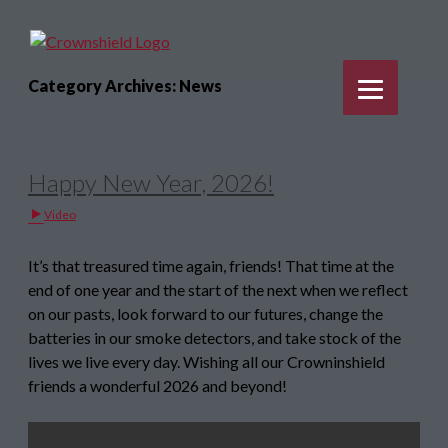
Category Archives: News
Happy New Year, 2026!
Video
It’s that treasured time again, friends! That time at the
end of one year and the start of the next when we reflect
on our pasts, look forward to our futures, change the
batteries in our smoke detectors, and take stock of the
lives we live every day. Wishing all our Crowninshield
friends a wonderful 2026 and beyond!