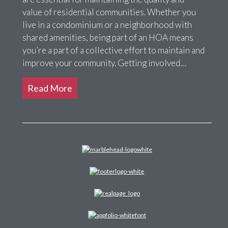
value of residential communities. Whether you
live in a condominium or a neighborhood with
shared amenities, being part of an HOA means
you’re a part of a collective effort to maintain and
improve your community. Getting involved…
Read More