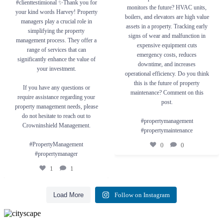
#clienttestimional ✨Thank you for
If you have any questions or require
property maintenance? Comment on this
monitors the future? HVAC units,
your kind words Harvey! Property
assistance regarding your property
post.
boilers, and elevators are high value
management needs, please do not hesitate to
managers play a crucial role in
reach out to Crowninshield Management.
#propertymanagement
assets in a property. Tracking early
simplifying the property
#propertymaintenance
signs of wear and malfunction in
#PropertyManagement #propertymanager
management process. They offer a
expensive equipment cuts
0
0
range of services that can
1
1
emergency costs, reduces
significantly enhance the value of
downtime, and increases
your investment.
operational efficiency. Do you think
this is the future of property
If you have any questions or
maintenance? Comment on this
require assistance regarding your
post.
property management needs, please
do not hesitate to reach out to
#propertymanagement
Crowninshield Management.
#propertymaintenance
#PropertyManagement
0
0
#propertymanager
1
1
Load More
Follow on Instagram