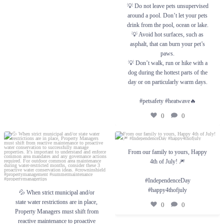
💡 Do not leave pets unsupervised
around a pool. Don’t let your pets
drink from the pool, ocean or lake.
💡 Avoid hot surfaces, such as
asphalt, that can burn your pet’s
paws.
💡 Don’t walk, run or hike with a
dog during the hottest parts of the
day or on particularly warm days.
#petsafety #heatwave🔥
0
0
💦 When strict municipal and/or state water
From our family to yours, Happy 4th of
restrictions are in place, Property Managers
From our family to yours, Happy
July! 🎆
must shift from reactive maintenance to
4th of July! 🎆
proactive water conservation to successfully
#IndependenceDay #happy4thofjuly
manage properties. It`s important to
understand and enforce common area
0
0
#IndependenceDay
mandates and any governance actions
#happy4thofjuly
required.
💦 When strict municipal and/or
state water restrictions are in place,
For outdoor common area maintenance
0
0
during water-restricted months, consider
Property Managers must shift from
these 3 proactive water conservation ideas.
reactive maintenance to proactive