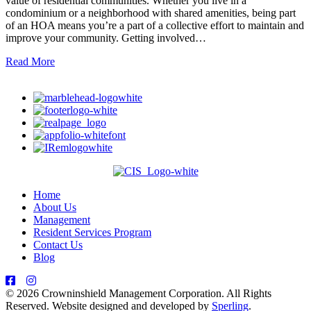
value of residential communities. Whether you live in a
condominium or a neighborhood with shared amenities, being part
of an HOA means you’re a part of a collective effort to maintain and
improve your community. Getting involved…
Read More
Home
About Us
Management
Resident Services Program
Contact Us
Blog
© 2026 Crowninshield Management Corporation. All Rights
Reserved. Website designed and developed by
Sperling
.