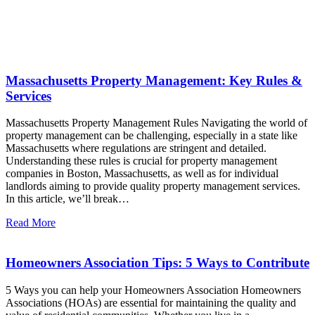
Latest News
Massachusetts Property Management: Key Rules &
Services
Massachusetts Property Management Rules Navigating the world of
property management can be challenging, especially in a state like
Massachusetts where regulations are stringent and detailed.
Understanding these rules is crucial for property management
companies in Boston, Massachusetts, as well as for individual
landlords aiming to provide quality property management services.
In this article, we’ll break…
Read More
Homeowners Association Tips: 5 Ways to Contribute
5 Ways you can help your Homeowners Association Homeowners
Associations (HOAs) are essential for maintaining the quality and