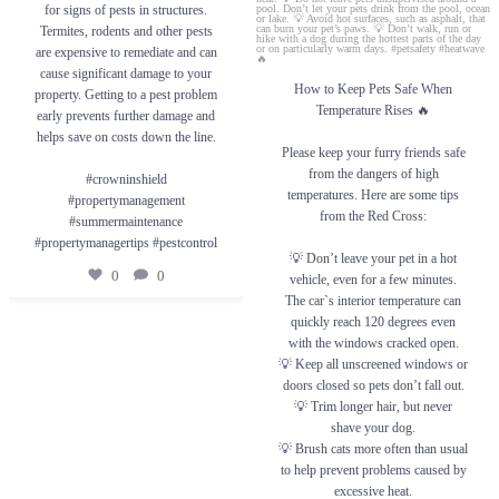
save on costs down the line.
for signs of pests in structures.
💡 Don’t leave your pet in a hot vehicle,
#crowninshield #propertymanagement
even for a few minutes. The car`s interior
Termites, rodents and other pests
#summermaintenance #propertymanagertips
temperature can quickly reach 120 degrees
are expensive to remediate and can
#pestcontrol
even with the windows cracked open.
cause significant damage to your
💡 Keep all unscreened windows or doors
closed so pets don’t fall out.
How to Keep Pets Safe When
0
0
property. Getting to a pest problem
💡 Trim longer hair, but never shave your
Temperature Rises 🔥
early prevents further damage and
dog.
💡 Brush cats more often than usual to help
helps save on costs down the line.
prevent problems caused by excessive heat.
Please keep your furry friends safe
💡 Do not leave pets unsupervised around a
from the dangers of high
pool. Don’t let your pets drink from the
#crowninshield
pool, ocean or lake.
temperatures. Here are some tips
#propertymanagement
💡 Avoid hot surfaces, such as asphalt, that
from the Red Cross:
can burn your pet’s paws.
#summermaintenance
💡 Don’t walk, run or hike with a dog
#propertymanagertips #pestcontrol
during the hottest parts of the day or on
💡 Don’t leave your pet in a hot
particularly warm days.
0
0
vehicle, even for a few minutes.
#petsafety #heatwave🔥
The car`s interior temperature can
quickly reach 120 degrees even
0
0
with the windows cracked open.
💡 Keep all unscreened windows or
doors closed so pets don’t fall out.
💡 Trim longer hair, but never
shave your dog.
💡 Brush cats more often than usual
to help prevent problems caused by
excessive heat.