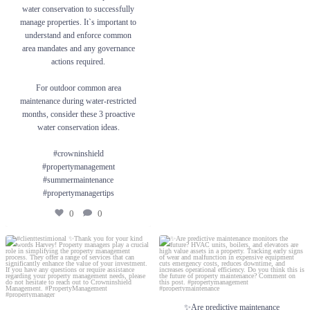
#crowninshield #propertymanagement
water conservation to successfully
#summermaintenance #propertymanagertips
manage properties. It`s important to
understand and enforce common
0
0
area mandates and any governance
actions required.
For outdoor common area
maintenance during water-restricted
months, consider these 3 proactive
water conservation ideas.
#crowninshield
#propertymanagement
#summermaintenance
#propertymanagertips
0
0
#clienttestimional ✨Thank you for your
✨Are predictive maintenance monitors the
kind words Harvey! Property managers
future? HVAC units, boilers, and elevators
play a crucial role in simplifying the
are high value assets in a property. Tracking
property management process. They offer a
early signs of wear and malfunction in
range of services that can significantly
expensive equipment cuts emergency costs,
enhance the value of your investment.
reduces downtime, and increases operational
✨Are predictive maintenance
efficiency. Do you think this is the future of