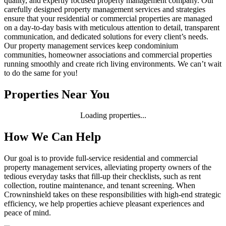
quality, and expertly focused property management company. Our
carefully designed property management services and strategies
ensure that your residential or commercial properties are managed
on a day-to-day basis with meticulous attention to detail, transparent
communication, and dedicated solutions for every client’s needs.
Our property management services keep condominium
communities, homeowner associations and commercial properties
running smoothly and create rich living environments. We can’t wait
to do the same for you!
Properties Near You
Loading properties...
How We Can Help
Our goal is to provide full-service residential and commercial
property management services, alleviating property owners of the
tedious everyday tasks that fill-up their checklists, such as rent
collection, routine maintenance, and tenant screening. When
Crowninshield takes on these responsibilities with high-end strategic
efficiency, we help properties achieve pleasant experiences and
peace of mind.