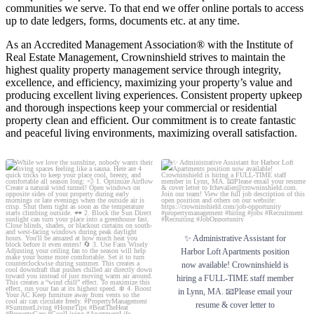
communities we serve. To that end we offer online portals to access
up to date ledgers, forms, documents etc. at any time.
As an Accredited Management Association® with the Institute of
Real Estate Management, Crowninshield strives to maintain the
highest quality property management service through integrity,
excellence, and efficiency, maximizing your property’s value and
producing excellent living experiences. Consistent property upkeep
and thorough inspections keep your commercial or residential
property clean and efficient. Our commitment is to create fantastic
and peaceful living environments, maximizing overall satisfaction.
While we love the sunshine, nobody wants
✨ Administrative Assistant for Harbor Loft
their living spaces feeling like a sauna. Here
Apartments position now available!
are 4 quick tricks to keep your place cool,
Crowninshield is hiring a FULL-TIME staff
breezy, and comfortable all season long:
member in Lynn, MA. 📧Please email your
resume & cover letter to
💨 1. Optimize Airflow
fchevalier@crowninshield.com. Join our
Create a natural wind tunnel! Open
team!
✨ Administrative Assistant for
windows on opposite sides of your property
during early mornings or late evenings
View the full job description of this open
Harbor Loft Apartments position
when the outside air is crisp. Shut them tight
position and others on our website:
now available! Crowninshield is
as soon as the temperature starts climbing
https://crowninshield.com/job-opportunity
hiring a FULL-TIME staff member
outside.
#propertymanagement #hiring #jobs
in Lynn, MA. 📧Please email your
🕶️ 2. Block the Sun
#Recruitment #Recruiting #JobOpportunity
resume & cover letter to
Direct sunlight can turn your place into a