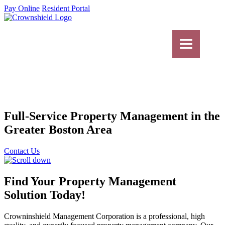
Pay Online
Resident Portal
Full-Service Property Management in the
Greater Boston Area
Contact Us
Find Your Property Management
Solution Today!
Crowninshield Management Corporation is a professional, high