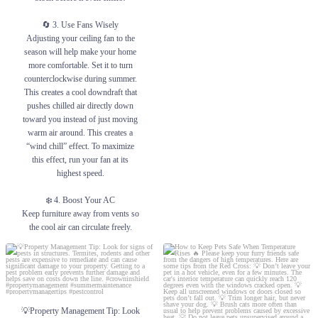
🔄 3. Use Fans Wisely
Adjusting your ceiling fan to the
season will help make your home
more comfortable. Set it to turn
counterclockwise during summer.
This creates a cool downdraft that
pushes chilled air directly down
toward you instead of just moving
warm air around. This creates a
“wind chill” effect. To maximize
this effect, run your fan at its
highest speed.
❄️ 4. Boost Your AC
Keep furniture away from vents so
the cool air can circulate freely.
#PropertyManagement
💡Property Management Tip: Look for
How to Keep Pets Safe When Temperature
#SummerLiving #HomeTips
signs of pests in structures. Termites,
Rises 🔥
#BeatTheHeat #PropertyCare
rodents and other pests are expensive to
remediate and can cause significant damage
Please keep your furry friends safe from the
#CoolLiving #ApartmentLife
to your property. Getting to a pest problem
dangers of high temperatures. Here are
early prevents further damage and helps
some tips from the Red Cross:
💡Property Management Tip: Look
1
0