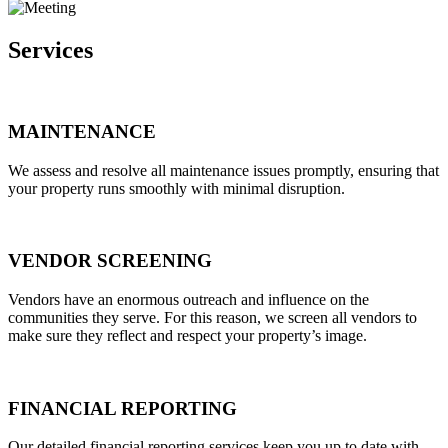
Services
MAINTENANCE
We assess and resolve all maintenance issues promptly, ensuring that
your property runs smoothly with minimal disruption.
VENDOR SCREENING
Vendors have an enormous outreach and influence on the
communities they serve. For this reason, we screen all vendors to
make sure they reflect and respect your property’s image.
FINANCIAL REPORTING
Our detailed financial reporting services keep you up to date with