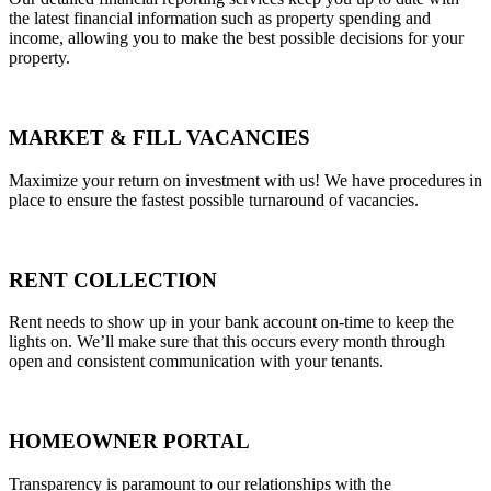
the latest financial information such as property spending and
income, allowing you to make the best possible decisions for your
property.
MARKET & FILL VACANCIES
Maximize your return on investment with us! We have procedures in
place to ensure the fastest possible turnaround of vacancies.
RENT COLLECTION
Rent needs to show up in your bank account on-time to keep the
lights on. We’ll make sure that this occurs every month through
open and consistent communication with your tenants.
HOMEOWNER PORTAL
Transparency is paramount to our relationships with the