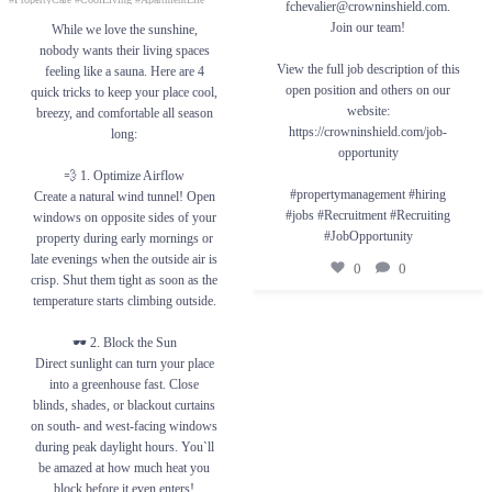
greenhouse fast. Close blinds, shades, or
fchevalier@crowninshield.com.
0
0
blackout curtains on south- and west-facing
Join our team!
While we love the sunshine,
windows during peak daylight hours. You`ll
be amazed at how much heat you block
nobody wants their living spaces
before it even enters!
View the full job description of this
feeling like a sauna. Here are 4
🔄 3. Use Fans Wisely
open position and others on our
quick tricks to keep your place cool,
Adjusting your ceiling fan to the season will
website:
breezy, and comfortable all season
help make your home more comfortable. Set
it to turn counterclockwise during summer.
https://crowninshield.com/job-
long:
This creates a cool downdraft that pushes
opportunity
chilled air directly down toward you instead
of just moving warm air around. This
💨 1. Optimize Airflow
creates a “wind chill” effect. To maximize
#propertymanagement #hiring
Create a natural wind tunnel! Open
this effect, run your fan at its highest speed.
#jobs #Recruitment #Recruiting
windows on opposite sides of your
❄️ 4. Boost Your AC
#JobOpportunity
property during early mornings or
Keep furniture away from vents so the cool
late evenings when the outside air is
air can circulate freely.
0
0
crisp. Shut them tight as soon as the
#PropertyManagement #SummerLiving
temperature starts climbing outside.
#HomeTips #BeatTheHeat #PropertyCare
#CoolLiving #ApartmentLife
🕶️ 2. Block the Sun
1
0
Direct sunlight can turn your place
into a greenhouse fast. Close
blinds, shades, or blackout curtains
on south- and west-facing windows
during peak daylight hours. You`ll
be amazed at how much heat you
block before it even enters!