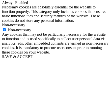
Always Enabled
Necessary cookies are absolutely essential for the website to
function properly. This category only includes cookies that ensures
basic functionalities and security features of the website. These
cookies do not store any personal information.
Non-necessary
Non-necessary
Any cookies that may not be particularly necessary for the website
to function and is used specifically to collect user personal data via
analytics, ads, other embedded contents are termed as non-necessary
cookies. It is mandatory to procure user consent prior to running
these cookies on your website.
SAVE & ACCEPT