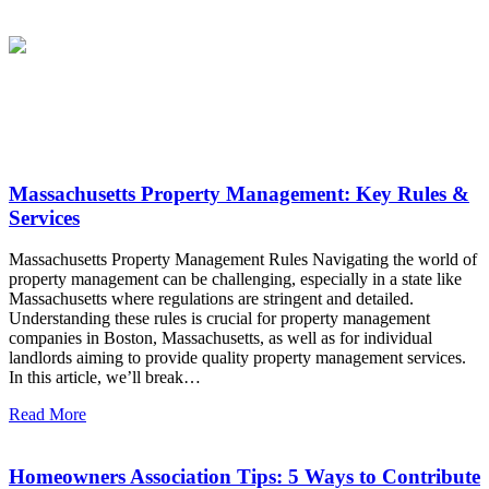
Latest News
Massachusetts Property Management: Key Rules &
Services
Massachusetts Property Management Rules Navigating the world of
property management can be challenging, especially in a state like
Massachusetts where regulations are stringent and detailed.
Understanding these rules is crucial for property management
companies in Boston, Massachusetts, as well as for individual
landlords aiming to provide quality property management services.
In this article, we’ll break…
Read More
Homeowners Association Tips: 5 Ways to Contribute