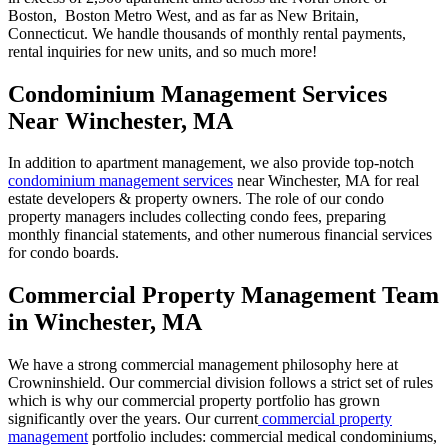
Boston, Boston Metro West, and as far as New Britain,
Connecticut. We handle thousands of monthly rental payments,
rental inquiries for new units, and so much more!
Condominium Management Services
Near Winchester, MA
In addition to apartment management, we also provide top-notch
condominium management services
near Winchester, MA for real
estate developers & property owners. The role of our condo
property managers includes collecting condo fees, preparing
monthly financial statements, and other numerous financial services
for condo boards.
Commercial Property Management Team
in Winchester, MA
We have a strong commercial management philosophy here at
Crowninshield. Our commercial division follows a strict set of rules
which is why our commercial property portfolio has grown
significantly over the years. Our current
commercial property
management
portfolio includes: commercial medical condominiums,