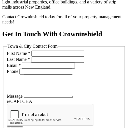
light industrial properties, office buildings, and a variety of strip
malls across New England.
Contact Crowninshield today for all of your property management
needs!
Get In Touch With Crowninshield
Town & City Contact Form
First Name
*
Last Name
*
Email
*
Phone
Message
reCAPTCHA