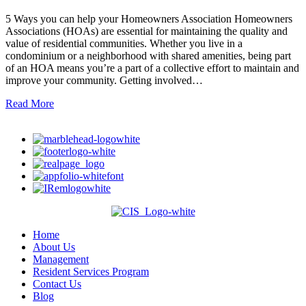
5 Ways you can help your Homeowners Association Homeowners
Associations (HOAs) are essential for maintaining the quality and
value of residential communities. Whether you live in a
condominium or a neighborhood with shared amenities, being part
of an HOA means you’re a part of a collective effort to maintain and
improve your community. Getting involved…
Read More
Home
About Us
Management
Resident Services Program
Contact Us
Blog