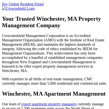
Pay Online
Resident Portal
Your Trusted Winchester, MA Property
Management Company
Crowninshield Management Corporation is an Accredited
Management Organization (AMO) with the Institute of Real Estate
Management (IREM), and maintains the highest standards of
integrity, following the code of ethics established by IREM for
Management Organizations. This achievement has only been
accomplished by a handful of established management companies
throughout New England and Crowninshield Management is
honored to be offer expert property management services in
Winchester, MA.
With expertise in all fields of real estate management, CMC
currently manages more than 5,000 residential and commercial units.
Winchester, MA Apartment Management
Our team of
expert apartment property managers
currently manage
in excess of 2,500 apartment units across the North Shore of