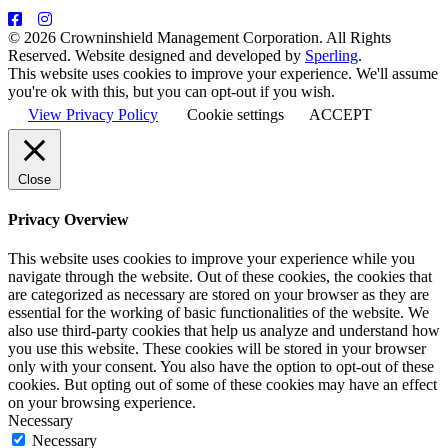
© 2026 Crowninshield Management Corporation. All Rights
Reserved. Website designed and developed by
Sperling
.
This website uses cookies to improve your experience. We'll assume
you're ok with this, but you can opt-out if you wish.
View Privacy Policy
Cookie settings
ACCEPT
Close
Privacy Overview
This website uses cookies to improve your experience while you
navigate through the website. Out of these cookies, the cookies that
are categorized as necessary are stored on your browser as they are
essential for the working of basic functionalities of the website. We
also use third-party cookies that help us analyze and understand how
you use this website. These cookies will be stored in your browser
only with your consent. You also have the option to opt-out of these
cookies. But opting out of some of these cookies may have an effect
on your browsing experience.
Necessary
Necessary