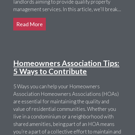
landlords aiming to provide quality property
management services. In this article, we’ll break…
Read More
Homeowners Association Tips:
5 Ways to Contribute
5 Ways you can help your Homeowners
Association Homeowners Associations (HOAs)
are essential for maintaining the quality and
value of residential communities. Whether you
live in a condominium or a neighborhood with
shared amenities, being part of an HOA means
you’re a part of a collective effort to maintain and