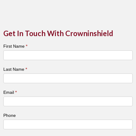
Get In Touch With Crowninshield
Town
First Name
*
&
City
Contact
Last Name
*
Form
Email
*
Phone