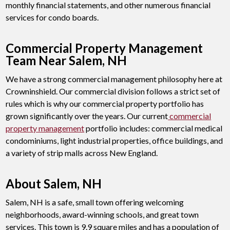
monthly financial statements, and other numerous financial
services for condo boards.
Commercial Property Management
Team Near Salem, NH
We have a strong commercial management philosophy here at
Crowninshield. Our commercial division follows a strict set of
rules which is why our commercial property portfolio has
grown significantly over the years. Our current
commercial
property management
portfolio includes: commercial medical
condominiums, light industrial properties, office buildings, and
a variety of strip malls across New England.
About Salem, NH
Salem, NH is a safe, small town offering welcoming
neighborhoods, award-winning schools, and great town
services. This town is 9.9 square miles and has a population of