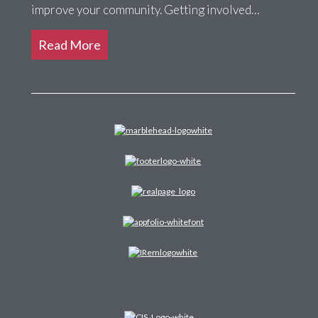
improve your community. Getting involved…
Read More