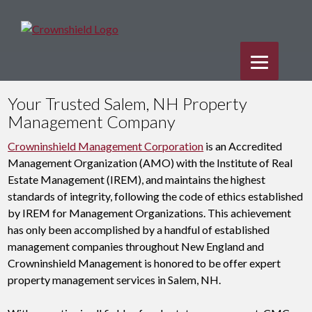
Your Trusted Salem, NH Property
Management Company
Crowninshield Management Corporation
is an Accredited
Management Organization (AMO) with the Institute of Real
Estate Management (IREM), and maintains the highest
standards of integrity, following the code of ethics established
by IREM for Management Organizations. This achievement
has only been accomplished by a handful of established
management companies throughout New England and
Crowninshield Management is honored to be offer expert
property management services in Salem, NH.