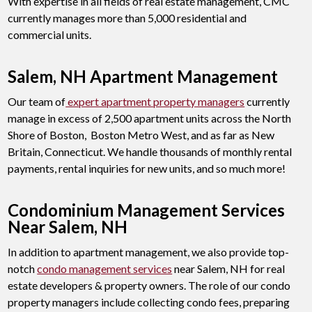
With expertise in all fields of real estate management, CMC
currently manages more than 5,000 residential and
commercial units.
Salem, NH Apartment Management
Our team of
expert apartment property managers
currently
manage in excess of 2,500 apartment units across the North
Shore of Boston, Boston Metro West, and as far as New
Britain, Connecticut. We handle thousands of monthly rental
payments, rental inquiries for new units, and so much more!
Condominium Management Services
Near Salem, NH
In addition to apartment management, we also provide top-
notch
condo management services
near Salem, NH for real
estate developers & property owners. The role of our condo
property managers include collecting condo fees, preparing