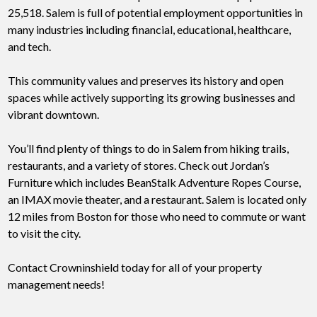
25,518. Salem is full of potential employment opportunities in
many industries including financial, educational, healthcare,
and tech.
This community values and preserves its history and open
spaces while actively supporting its growing businesses and
vibrant downtown.
You’ll find plenty of things to do in Salem from hiking trails,
restaurants, and a variety of stores. Check out Jordan’s
Furniture which includes BeanStalk Adventure Ropes Course,
an IMAX movie theater, and a restaurant. Salem is located only
12 miles from Boston for those who need to commute or want
to visit the city.
Contact Crowninshield today for all of your property
management needs!