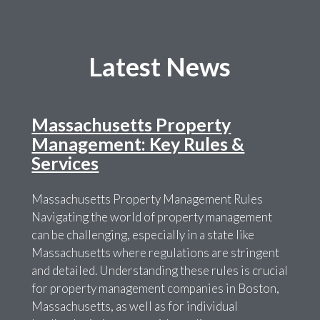
Latest News
Massachusetts Property
Management: Key Rules &
Services
Massachusetts Property Management Rules
Navigating the world of property management
can be challenging, especially in a state like
Massachusetts where regulations are stringent
and detailed. Understanding these rules is crucial
for property management companies in Boston,
Massachusetts, as well as for individual