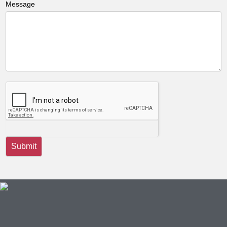
Message
Submit