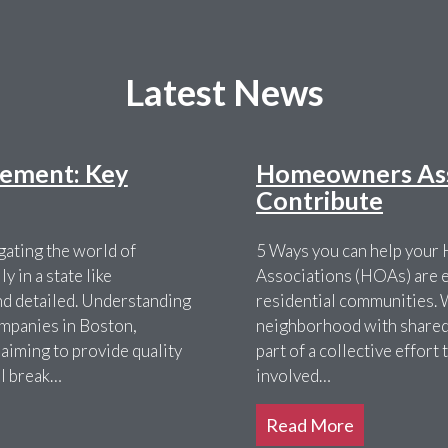
Latest News
ement: Key
Homeowners Asso
Contribute
ating the world of
5 Ways you can help you
 in a state like
Associations (HOAs) are es
nd detailed. Understanding
residential communities. 
ompanies in Boston,
neighborhood with shared 
 aiming to provide quality
part of a collective effor
ll break…
involved…
Read More