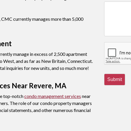
nt, CMC currently manages more than 5,000
ment
rently manage in excess of 2,500 apartment
 West, and as far as New Britain, Connecticut.
al inquiries for new units, and so much more!
Submit
ces Near Revere, MA
de top-notch
condo management services
near
ners. The role of our condo property managers
ncial statements, and other numerous financial