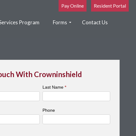
Pay Online
Resident Portal
Services Program
Forms
Contact Us
Touch With Crowninshield
Last Name
*
Phone