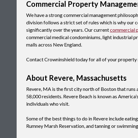
Commercial Property Manageme
We have a strong commercial management philosophy
division follows a strict set of rules which is why ou
significantly over the years. Our current
commercial 
commercial medical condominiums, light industrial prop
malls across New England.
Contact Crowninshield today for all of your proper
About Revere, Massachusetts
Revere, MA is the first city north of Boston that runs
58,000 residents. Revere Beach is known as America’s 
individuals who visit.
Some of the best things to do in Revere include eatin
Rumney Marsh Reservation, and tanning or swimming