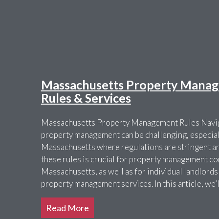
Massachusetts Property Manag
Rules & Services
Massachusetts Property Management Rules Navig
property management can be challenging, especially
Massachusetts where regulations are stringent a
these rules is crucial for property management c
Massachusetts, as well as for individual landlords
property management services. In this article, we’
Read More