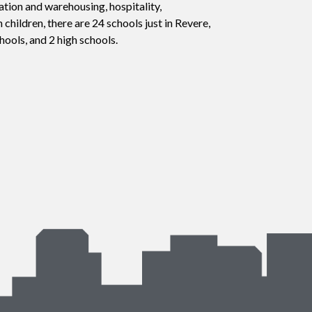
tion and warehousing, hospitality,
h children, there are 24 schools just in Revere,
hools, and 2 high schools.