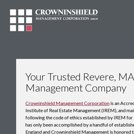
Your Trusted Revere, MA
Management Company
Crowninshield Management Corporation
is an Accr
Institute of Real Estate Management (IREM), and maint
following the code of ethics established by IREM f
has only been accomplished by a handful of establ
England and Crowninshield Management is honored t