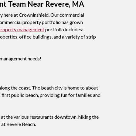
nt Team Near Revere, MA
 here at Crowninshield. Our commercial
r commercial property portfolio has grown
property management
portfolio includes:
erties, office buildings, and a variety of strip
ty management needs!
 along the coast. The beach city is home to about
first public beach, providing fun for families and
g at the various restaurants downtown, hiking the
 at Revere Beach.