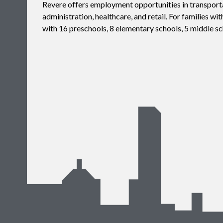
Revere offers employment opportunities in transporta
administration, healthcare, and retail. For families wit
with 16 preschools, 8 elementary schools, 5 middle sc