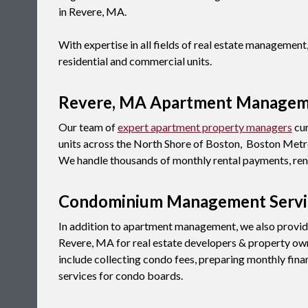
in Revere, MA.
With expertise in all fields of real estate manageme
residential and commercial units.
Revere, MA Apartment Manage
Our team of
expert apartment property managers
cur
units across the North Shore of Boston, Boston Metro
We handle thousands of monthly rental payments, rent
Condominium Management Servi
In addition to apartment management, we also provi
Revere, MA for real estate developers & property ow
include collecting condo fees, preparing monthly fina
services for condo boards.