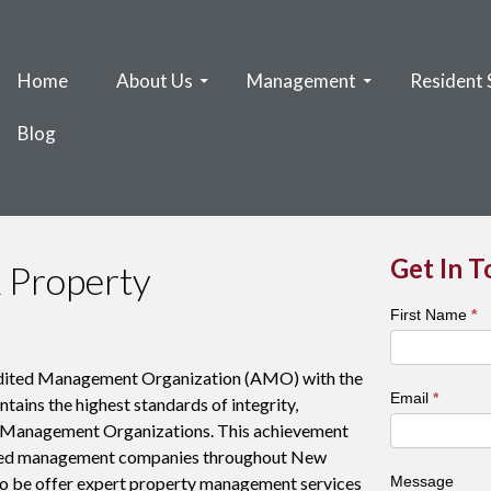
Home
About Us
Management
Resident 
Blog
Get In 
 Property
Town
First Name
*
&
City
edited Management Organization (AMO) with the
Contact
Email
*
ains the highest standards of integrity,
Form
or Management Organizations. This achievement
ished management companies throughout New
o be offer expert property management services
Message