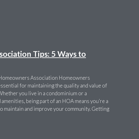
ciation Tips: 5 Ways to
r Homeowners Association Homeowners
sential for maintaining the quality and value of
Whether you live in a condominium or a
amenities, being part of an HOA means you’re a
t to maintain and improve your community. Getting