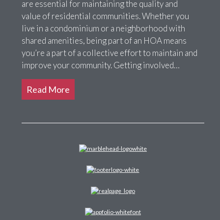
are essential for maintaining the quality and
value of residential communities. Whether you
live in a condominium or a neighborhood with
shared amenities, being part of an HOA means
you’re a part of a collective effort to maintain and
improve your community. Getting involved…
Read More