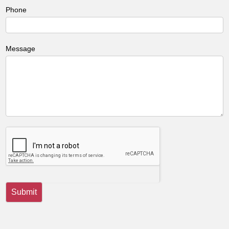
Phone
Message
Submit