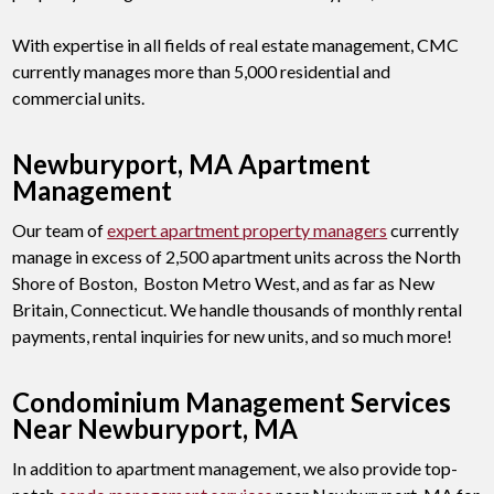
With expertise in all fields of real estate management, CMC
currently manages more than 5,000 residential and
commercial units.
Newburyport, MA Apartment
Management
Our team of
expert apartment property managers
currently
manage in excess of 2,500 apartment units across the North
Shore of Boston, Boston Metro West, and as far as New
Britain, Connecticut. We handle thousands of monthly rental
payments, rental inquiries for new units, and so much more!
Condominium Management Services
Near Newburyport, MA
In addition to apartment management, we also provide top-