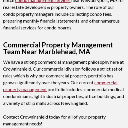
notch
condo management services
near Newburyport, MA for
real estate developers & property owners. The role of our
condo property managers include collecting condo fees,
preparing monthly financial statements, and other numerous
financial services for condo boards.
Commercial Property Management
Team Near Marblehead, MA
We have a strong commercial management philosophy here at
Crowninshield. Our commercial division follows a strict set of
rules which is why our commercial property portfolio has
grown significantly over the years. Our current
commercial
property management
portfolio includes: commercial medical
condominiums, light industrial properties, office buildings, and
a variety of strip malls across New England.
Contact Crowninshield today for all of your property
management needs!