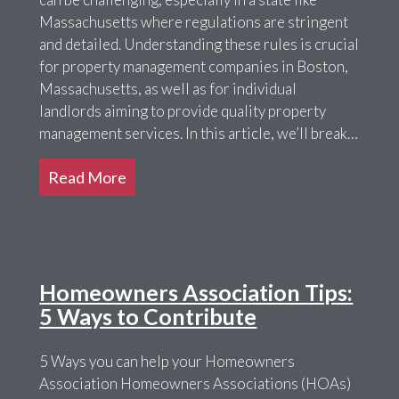
Massachusetts where regulations are stringent
and detailed. Understanding these rules is crucial
for property management companies in Boston,
Massachusetts, as well as for individual
landlords aiming to provide quality property
management services. In this article, we’ll break…
Read More
Homeowners Association Tips:
5 Ways to Contribute
5 Ways you can help your Homeowners
Association Homeowners Associations (HOAs)