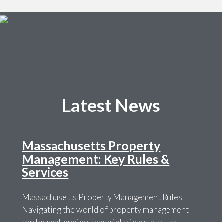
Latest News
Massachusetts Property
Management: Key Rules &
Services
Massachusetts Property Management Rules
Navigating the world of property management
can be challenging, especially in a state like