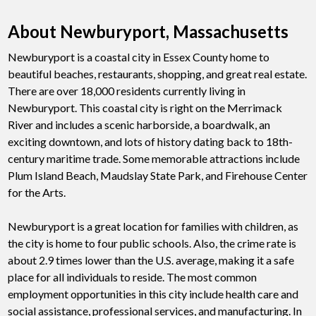
About Newburyport, Massachusetts
Newburyport is a coastal city in Essex County home to
beautiful beaches, restaurants, shopping, and great real estate.
There are over 18,000 residents currently living in
Newburyport. This coastal city is right on the Merrimack
River and includes a scenic harborside, a boardwalk, an
exciting downtown, and lots of history dating back to 18th-
century maritime trade. Some memorable attractions include
Plum Island Beach, Maudslay State Park, and Firehouse Center
for the Arts.
Newburyport is a great location for families with children, as
the city is home to four public schools. Also, the crime rate is
about 2.9 times lower than the U.S. average, making it a safe
place for all individuals to reside. The most common
employment opportunities in this city include health care and
social assistance, professional services, and manufacturing. In