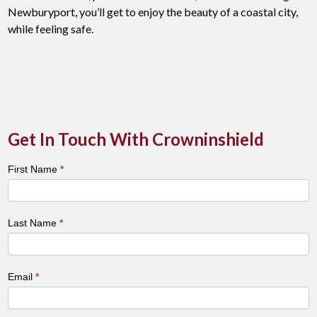
Newburyport, you’ll get to enjoy the beauty of a coastal city,
while feeling safe.
Get In Touch With Crowninshield
Town
First Name
*
&
City
Contact
Last Name
*
Form
Email
*