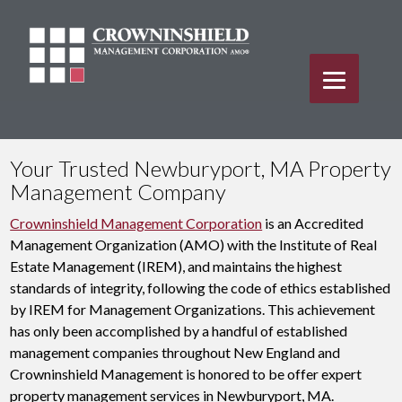
Your Trusted Newburyport, MA Property
Management Company
Crowninshield Management Corporation
is an Accredited
Management Organization (AMO) with the Institute of Real
Estate Management (IREM), and maintains the highest
standards of integrity, following the code of ethics established
by IREM for Management Organizations. This achievement
has only been accomplished by a handful of established
management companies throughout New England and
Crowninshield Management is honored to be offer expert
property management services in Newburyport, MA.