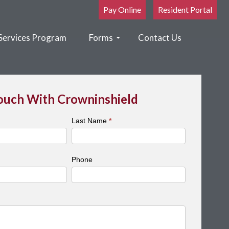
Pay Online
Resident Portal
Services Program
Forms
Contact Us
Touch With Crowninshield
Last Name
*
Phone