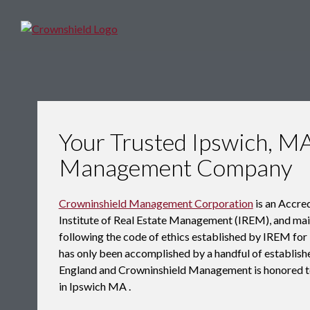
Your Trusted Ipswich, M
Management Company
Crowninshield Management Corporation
is an Accr
Institute of Real Estate Management (IREM), and maint
following the code of ethics established by IREM f
has only been accomplished by a handful of establ
England and Crowninshield Management is honored t
in Ipswich MA .