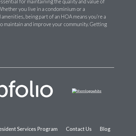
sential for maintaining the quality and value of
Whether you live in a condominium or a
amenities, being part of an HOA means you’re a
t to maintain and improve your community. Getting
esident Services Program
Contact Us
Blog