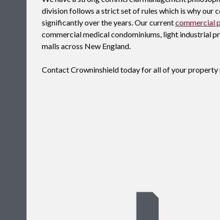
division follows a strict set of rules which is why ou
significantly over the years. Our current
commercial 
commercial medical condominiums, light industrial prop
malls across New England.
Contact Crowninshield today for all of your proper