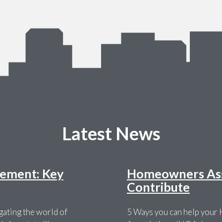
Latest News
ement: Key
Homeowners Asso
Contribute
ating the world of
5 Ways you can help you