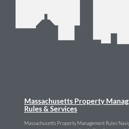
Massachusetts Property Manag
Rules & Services
Massachusetts Property Management Rules Navig