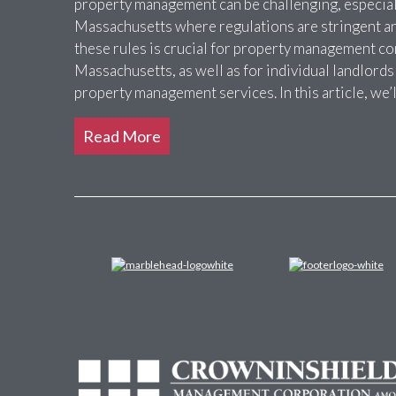
property management can be challenging, especially
Massachusetts where regulations are stringent a
these rules is crucial for property management c
Massachusetts, as well as for individual landlords
property management services. In this article, we’
Read More