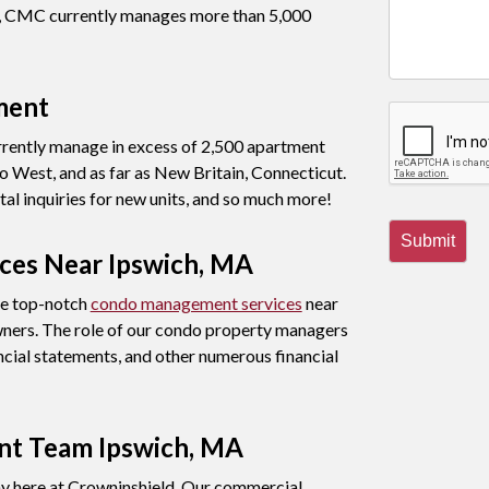
nt, CMC currently manages more than 5,000
ment
rently manage in excess of 2,500 apartment
 West, and as far as New Britain, Connecticut.
al inquiries for new units, and so much more!
Submit
es Near Ipswich, MA
de top-notch
condo management services
near
wners. The role of our condo property managers
ncial statements, and other numerous financial
t Team Ipswich, MA
 here at Crowninshield. Our commercial