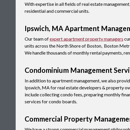
With expertise in all fields of real estate manageme
residential and commercial units.
Ipswich, MA Apartment Manage
Our team of
expert apartment property managers
cur
units across the North Shore of Boston, Boston Metro
We handle thousands of monthly rental payments, rent
Condominium Management Servic
In addition to apartment management, we also provi
Ipswich, MA for real estate developers & property o
include collecting condo fees, preparing monthly fina
services for condo boards.
Commercial Property Managemen
We have a strong commercial management philosophy