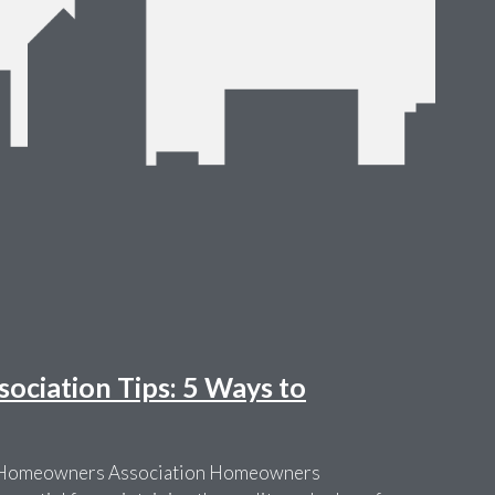
ciation Tips: 5 Ways to
r Homeowners Association Homeowners