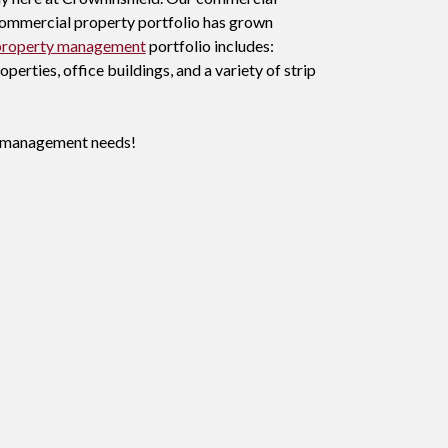
r commercial property portfolio has grown
property management
portfolio includes:
erties, office buildings, and a variety of strip
ty management needs!