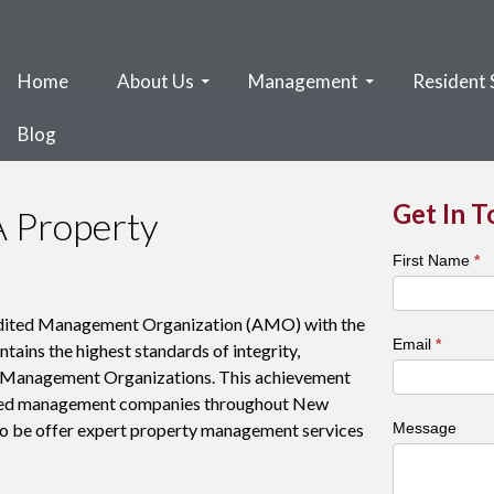
Home
About Us
Management
Resident 
Blog
Get In 
A Property
Town
First Name
*
&
City
edited Management Organization (AMO) with the
Contact
Email
*
ains the highest standards of integrity,
Form
or Management Organizations. This achievement
ished management companies throughout New
o be offer expert property management services
Message