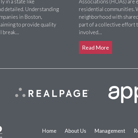
 in a state like
Associations (HOAs) are es
nd detailed. Understanding
residential communities. 
ompanies in Boston,
neighborhood with shared 
 aiming to provide quality
part of a collective effor
ll break…
involved…
Read More
Home
About Us
Management
R