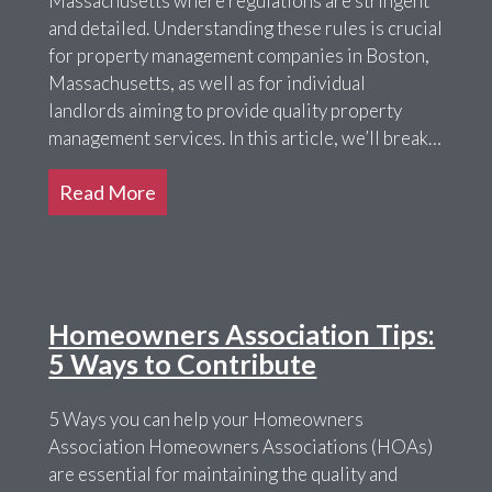
Massachusetts where regulations are stringent
and detailed. Understanding these rules is crucial
for property management companies in Boston,
Massachusetts, as well as for individual
landlords aiming to provide quality property
management services. In this article, we’ll break…
Read More
Homeowners Association Tips:
5 Ways to Contribute
5 Ways you can help your Homeowners
Association Homeowners Associations (HOAs)
are essential for maintaining the quality and