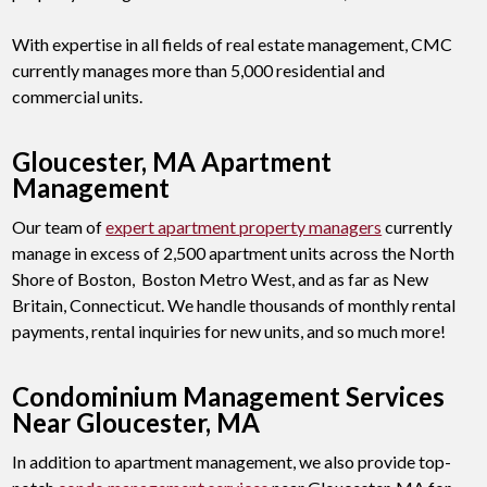
With expertise in all fields of real estate management, CMC
currently manages more than 5,000 residential and
commercial units.
Gloucester, MA Apartment
Management
Our team of
expert apartment property managers
currently
manage in excess of 2,500 apartment units across the North
Shore of Boston, Boston Metro West, and as far as New
Britain, Connecticut. We handle thousands of monthly rental
payments, rental inquiries for new units, and so much more!
Condominium Management Services
Near Gloucester, MA
In addition to apartment management, we also provide top-