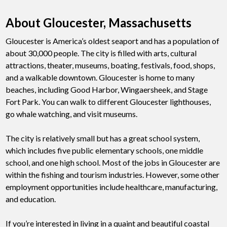
About Gloucester, Massachusetts
Gloucester is America’s oldest seaport and has a population of
about 30,000 people. The city is filled with arts, cultural
attractions, theater, museums, boating, festivals, food, shops,
and a walkable downtown. Gloucester is home to many
beaches, including Good Harbor, Wingaersheek, and Stage
Fort Park. You can walk to different Gloucester lighthouses,
go whale watching, and visit museums.
The city is relatively small but has a great school system,
which includes five public elementary schools, one middle
school, and one high school. Most of the jobs in Gloucester are
within the fishing and tourism industries. However, some other
employment opportunities include healthcare, manufacturing,
and education.
If you’re interested in living in a quaint and beautiful coastal