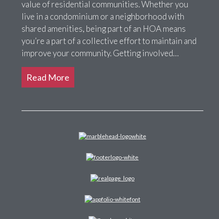
value of residential communities. Whether you
live in a condominium or a neighborhood with
shared amenities, being part of an HOA means
you’re a part of a collective effort to maintain and
improve your community. Getting involved…
Read More