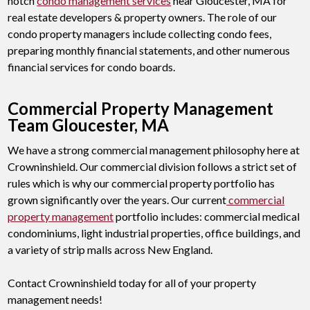
notch
condo management services
near Gloucester, MA for
real estate developers & property owners. The role of our
condo property managers include collecting condo fees,
preparing monthly financial statements, and other numerous
financial services for condo boards.
Commercial Property Management
Team Gloucester, MA
We have a strong commercial management philosophy here at
Crowninshield. Our commercial division follows a strict set of
rules which is why our commercial property portfolio has
grown significantly over the years. Our current
commercial
property management
portfolio includes: commercial medical
condominiums, light industrial properties, office buildings, and
a variety of strip malls across New England.
Contact Crowninshield today for all of your property
management needs!