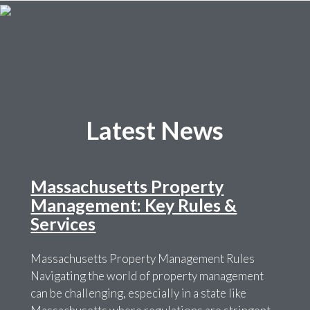
Latest News
Massachusetts Property
Management: Key Rules &
Services
Massachusetts Property Management Rules
Navigating the world of property management
can be challenging, especially in a state like