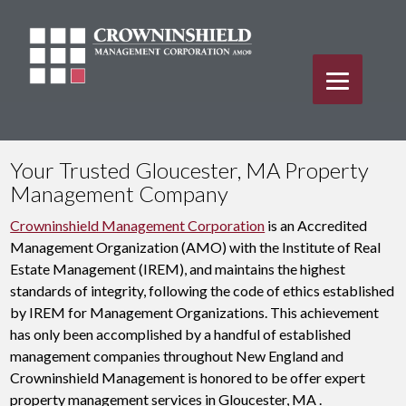
Your Trusted Gloucester, MA Property
Management Company
Crowninshield Management Corporation
is an Accredited
Management Organization (AMO) with the Institute of Real
Estate Management (IREM), and maintains the highest
standards of integrity, following the code of ethics established
by IREM for Management Organizations. This achievement
has only been accomplished by a handful of established
management companies throughout New England and
Crowninshield Management is honored to be offer expert
property management services in Gloucester, MA .