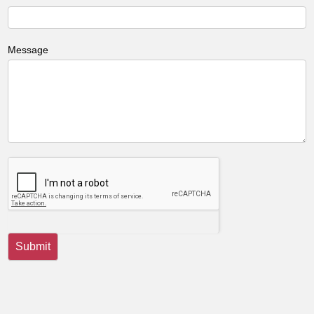
Message
Submit