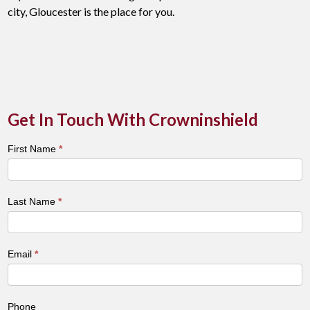
city, Gloucester is the place for you.
Get In Touch With Crowninshield
Town
First Name
*
&
City
Contact
Last Name
*
Form
Email
*
Phone