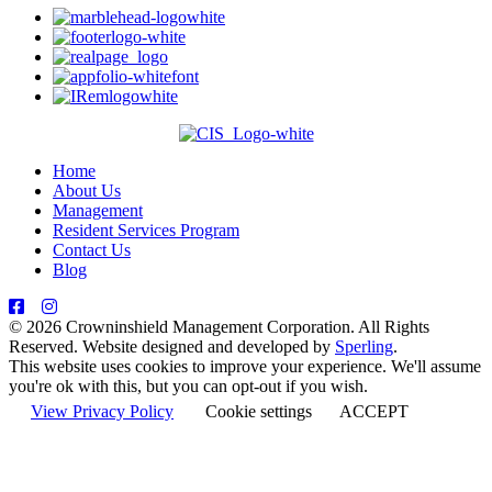
Home
About Us
Management
Resident Services Program
Contact Us
Blog
© 2026 Crowninshield Management Corporation. All Rights
Reserved. Website designed and developed by
Sperling
.
This website uses cookies to improve your experience. We'll assume
you're ok with this, but you can opt-out if you wish.
View Privacy Policy
Cookie settings
ACCEPT