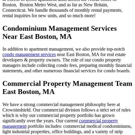
Boston, Boston Metro West, and as far as New Britain,
Connecticut. We handle thousands of monthly rental payments,
rental inquiries for new units, and so much more!
Condominium Management Services
Near East Boston, MA
In addition to apartment management, we also provide top-notch
condo management services
near East Boston, MA for real estate
developers & property owners. The role of our condo property
managers include collecting condo fees, preparing monthly financial
statements, and other numerous financial services for condo boards.
Commercial Property Management Team
East Boston, MA
We have a strong commercial management philosophy here at
Crowninshield. Our commercial division follows a strict set of rules
which is why our commercial property portfolio has grown
significantly over the years. Our current
commercial property
management
portfolio includes: commercial medical condominiums,
light industrial properties, office buildings, and a variety of strip