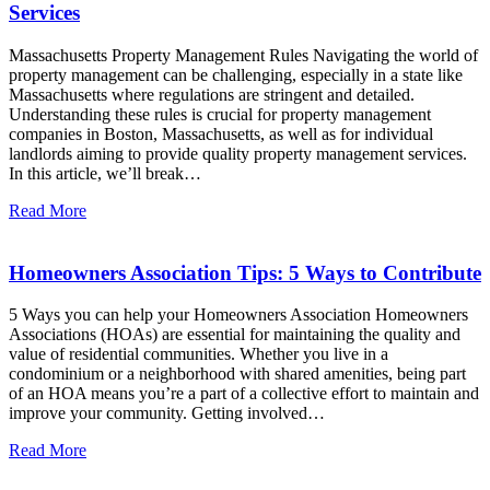
Services
Massachusetts Property Management Rules Navigating the world of
property management can be challenging, especially in a state like
Massachusetts where regulations are stringent and detailed.
Understanding these rules is crucial for property management
companies in Boston, Massachusetts, as well as for individual
landlords aiming to provide quality property management services.
In this article, we’ll break…
Read More
Homeowners Association Tips: 5 Ways to Contribute
5 Ways you can help your Homeowners Association Homeowners
Associations (HOAs) are essential for maintaining the quality and
value of residential communities. Whether you live in a
condominium or a neighborhood with shared amenities, being part
of an HOA means you’re a part of a collective effort to maintain and
improve your community. Getting involved…
Read More