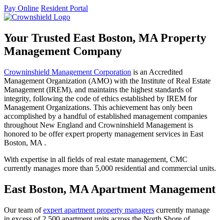
Pay Online
Resident Portal
Your Trusted East Boston, MA Property
Management Company
Crowninshield Management Corporation
is an Accredited
Management Organization (AMO) with the Institute of Real Estate
Management (IREM), and maintains the highest standards of
integrity, following the code of ethics established by IREM for
Management Organizations. This achievement has only been
accomplished by a handful of established management companies
throughout New England and Crowninshield Management is
honored to be offer expert property management services in East
Boston, MA .
With expertise in all fields of real estate management, CMC
currently manages more than 5,000 residential and commercial units.
East Boston, MA Apartment Management
Our team of
expert apartment property managers
currently manage
in excess of 2,500 apartment units across the North Shore of