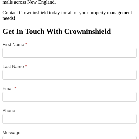
malls across New England.
Contact Crowninshield today for all of your property management
needs!
Get In Touch With Crowninshield
Town
First Name
*
&
City
Contact
Form
Last Name
*
Email
*
Phone
Message