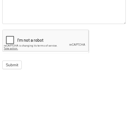
Submit