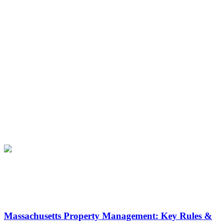
Latest News
Massachusetts Property Management: Key Rules &