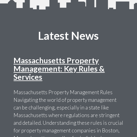
Latest News
Massachusetts Property
Management: Key Rules &
Services
Massachusetts Property Management Rules
Navigating the world of property management
can be challenging, especially in a state like
Massachusetts where regulations are stringent
and detailed. Understanding these rules is crucial
for property management companies in Boston,