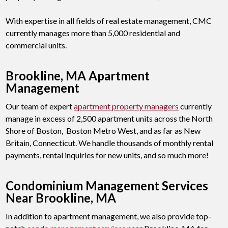
With expertise in all fields of real estate management, CMC
currently manages more than 5,000 residential and
commercial units.
Brookline, MA Apartment
Management
Our team of expert
apartment property managers
currently
manage in excess of 2,500 apartment units across the North
Shore of Boston, Boston Metro West, and as far as New
Britain, Connecticut. We handle thousands of monthly rental
payments, rental inquiries for new units, and so much more!
Condominium Management Services
Near Brookline, MA
In addition to apartment management, we also provide top-