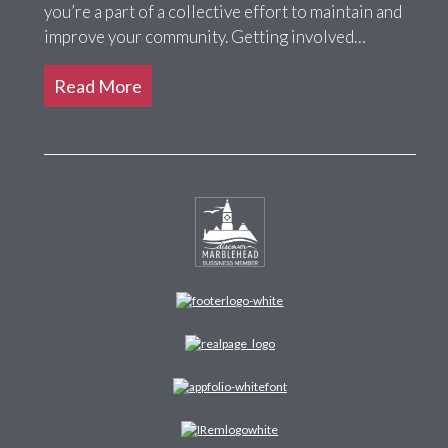
you’re a part of a collective effort to maintain and
improve your community. Getting involved…
Read More