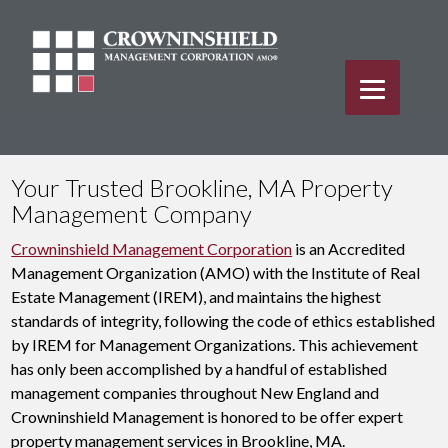
Your Trusted Brookline, MA Property
Management Company
Crowninshield Management Corporation
is an Accredited
Management Organization (AMO) with the Institute of Real
Estate Management (IREM), and maintains the highest
standards of integrity, following the code of ethics established
by IREM for Management Organizations. This achievement
has only been accomplished by a handful of established
management companies throughout New England and
Crowninshield Management is honored to be offer expert
property management services in Brookline, MA.