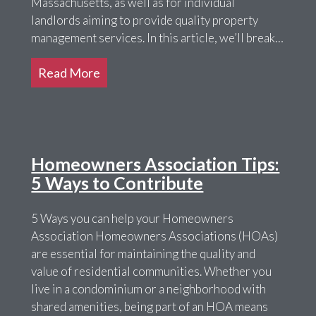
Massachusetts, as well as for individual
landlords aiming to provide quality property
management services. In this article, we’ll break…
Read More
Homeowners Association Tips:
5 Ways to Contribute
5 Ways you can help your Homeowners
Association Homeowners Associations (HOAs)
are essential for maintaining the quality and
value of residential communities. Whether you
live in a condominium or a neighborhood with
shared amenities, being part of an HOA means