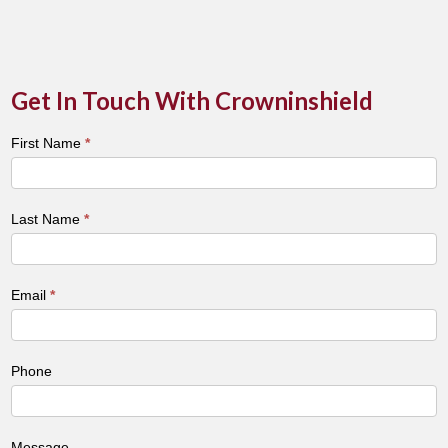
Get In Touch With Crowninshield
Town
First Name
*
&
City
Contact
Last Name
*
Form
Email
*
Phone
Message