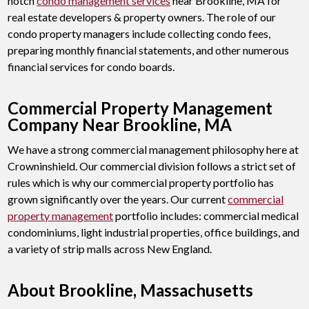
notch
condo management services
near Brookline, MA for
real estate developers & property owners. The role of our
condo property managers include collecting condo fees,
preparing monthly financial statements, and other numerous
financial services for condo boards.
Commercial Property Management
Company Near Brookline, MA
We have a strong commercial management philosophy here at
Crowninshield. Our commercial division follows a strict set of
rules which is why our commercial property portfolio has
grown significantly over the years. Our current
commercial
property management
portfolio includes: commercial medical
condominiums, light industrial properties, office buildings, and
a variety of strip malls across New England.
About Brookline, Massachusetts