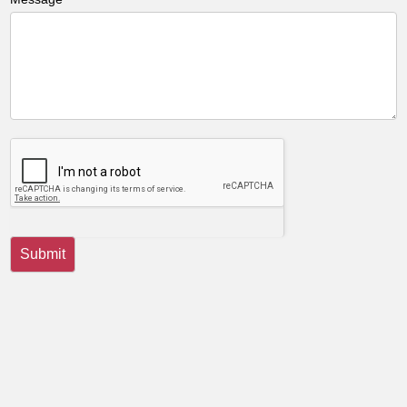
Submit