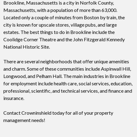
Brookline, Massachusetts is a city in Norfolk County,
Massachusetts, with a population of more than 63,000.
Located only a couple of minutes from Boston by train, the
city is known for upscale stores, village pubs, and large
estates. The best things to do in Brookline include the
Coolidge Corner Theatre and the John Fitzgerald Kennedy
National Historic Site.
There are several neighborhoods that offer unique amenities
and charm. Some of these communities include Aspinwall Hill,
Longwood, and Pelham Hall. The main industries in Brookline
for employment include health care, social services, education,
professional, scientific, and technical services, and finance and
insurance.
Contact Crowninshield today for all of your property
management needs!